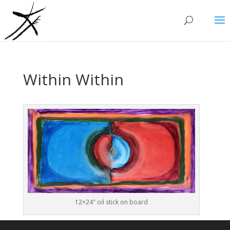
Within Within
12×24″ oil stick on board