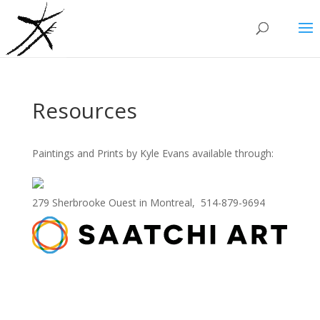
Resources
Paintings and Prints by Kyle Evans available through:
279 Sherbrooke Ouest in Montreal, 514-879-9694