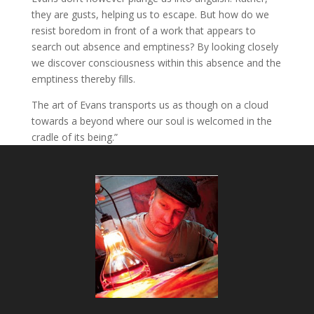
they are gusts, helping us to escape. But how do we
resist boredom in front of a work that appears to
search out absence and emptiness? By looking closely
we discover consciousness within this absence and the
emptiness thereby fills.
The art of Evans transports us as though on a cloud
towards a beyond where our soul is welcomed in the
cradle of its being.”