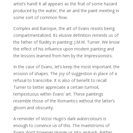
artist’s hand! It all appears as the fruit of some hazard
produced by the water, the air and the paint meeting in
some sort of common flow.
Complex and Baroque, the art of Evans resists being
compartmentalized. Its elusive definition reminds us of
the father of fluidity in painting: J.M.W. Turner. We know
the effect of his influence upon modern painting and
the lessons learned from him by the Impressionists.
In the case of Evans, let’s keep the most important: the
erosion of shapes. The joy of suggestion in place of a
refusal to transcribe. It is also of benefit to recall
Turner to better appreciate a certain turmoil,
tempestuous within Evans’ art. These paintings
resemble those of the Romantics without the latter’s
gloom and obscurity.
A reminder of Victor Hugo’s dark watercolours is
enough to convince us of this. The maelstroms of
Evans don’t however plunge us into anguish. Rather,