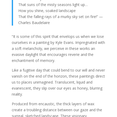
That suns of the misty seasons light up…
How you shine, soaked landscape
That the falling rays of a murky sky set on fire!” —
Charles Baudelaire
“It is some of this spirit that envelops us when we lose
ourselves in a painting by Kyle Evans. Impregnated with
a soft melancholy, we perceive in these works an
evasive daylight that encourages reverie and the
enchantment of memory.
Like a fugitive day that could bend to our will and never
vanish on the end of the horizon, these paintings direct
us to places unimagined. Translucent, liquid and
evanescent, they slip over our eyes as honey, blurring
reality.
Produced from encaustic, the thick layers of wax
create a troubling distance between our gaze and the
surreal, sketched landscape. These visionary