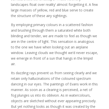
landscapes float over reality’ almost forgetting it. A few
large masses of yellow, red and blue serve to create
the structure of these airy sightings.
By employing primary colours in a scattered fashion
and brushing through them a saturated white both
blinding and tender, we are made to feel as though we
are in the centre of light. This sensation is analogous
to the one we have when looking out an airplane
window. Leaving clouds we thought we’d never escape,
we emerge in front of a sun that hangs in the limpid
air.
Its dazzling rays prevent us from seeing clearly and we
retain only hallucinations of the coloured spectrum
dancing in our eyes. The paintings of Evans work in this
manner. As soon as a clearing is perceived, a net of
fog plunges us into its oblivion. As in watercolours,
objects are sketched without ever appearing precisely.
But yet nothing looks as though it was created by the