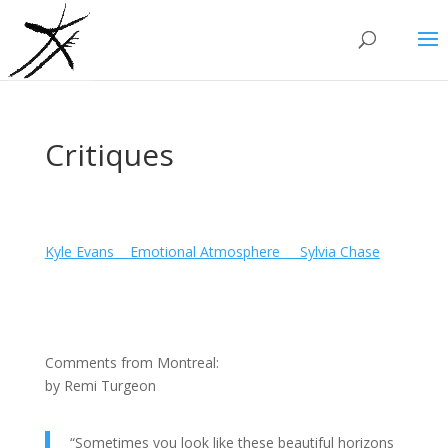
Critiques
Kyle Evans_ _Emotional Atmosphere_ _ Sylvia Chase
Comments from Montreal:
by Remi Turgeon
“Sometimes you look like these beautiful horizons